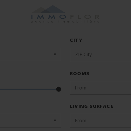
CITY
ZIP City
ROOMS
From
LIVING SURFACE
From