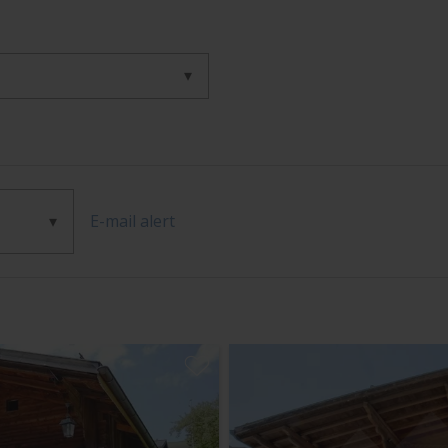
E-mail alert