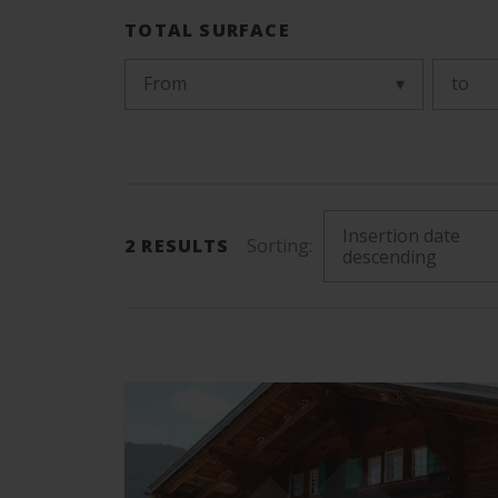
TOTAL SURFACE
From
to
Insertion date
2
RESULTS
Sorting:
descending