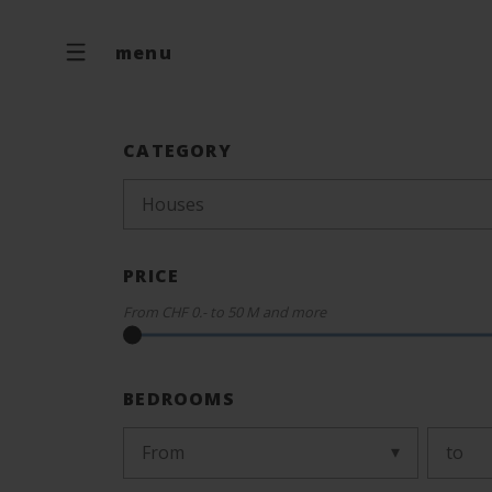
menu
CATEGORY
Houses
PRICE
From
CHF 0.-
to
50 M
and more
BEDROOMS
From
to