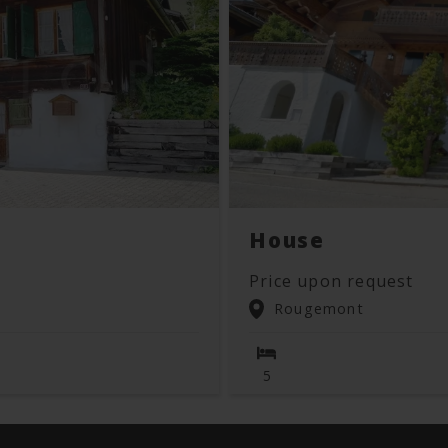
House
Price upon request
Rougemont
5