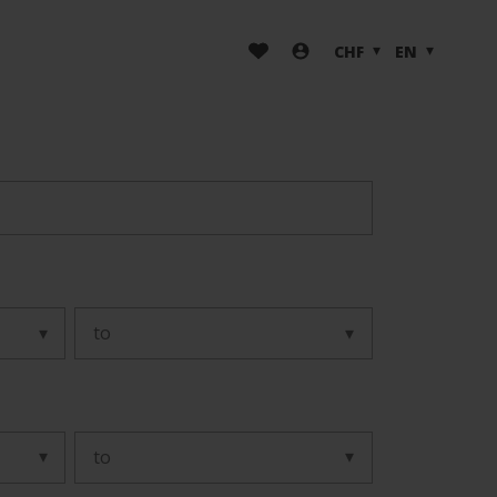
CHF
EN
to
to