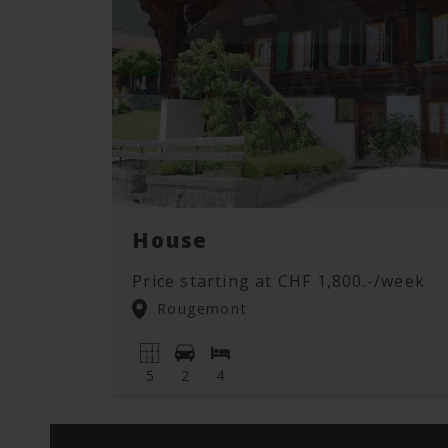
House
Price starting at CHF 1,800.-/week
Rougemont
5
2
4